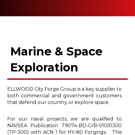
Marine & Space
Exploration
ELLWOOD City Forge Group is a key supplier to
both commercial and government customers
that defend our country or explore space.
For our naval projects, we are qualified to
NAVSEA Publication T9074-BD-GIB-010/0300
(TP-300) with ACN 1 for HY-80 Forgings. This