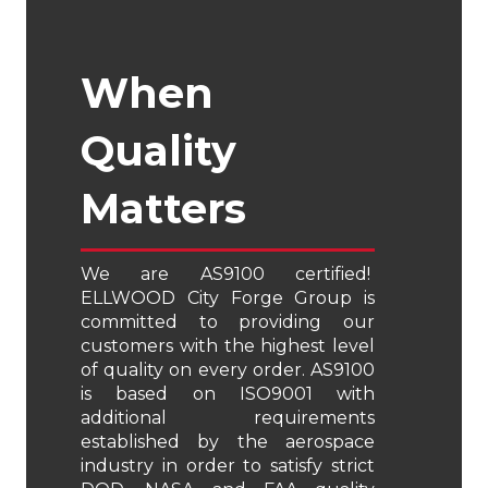
When
Quality
Matters
We are AS9100 certified!
ELLWOOD City Forge Group is
committed to providing our
customers with the highest level
of quality on every order. AS9100
is based on ISO9001 with
additional requirements
established by the aerospace
industry in order to satisfy strict