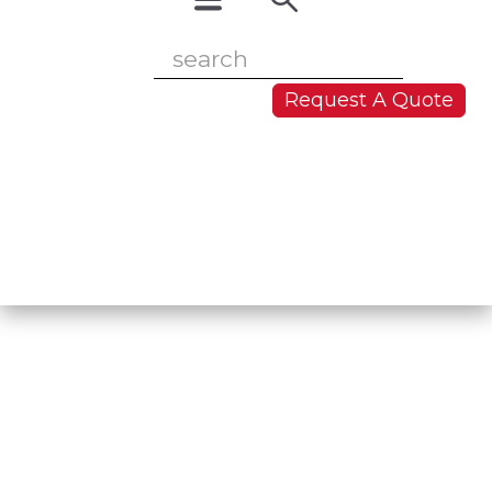
Request A Quote