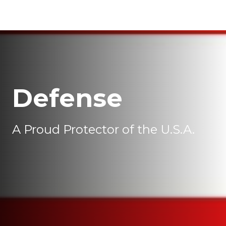
Defense
A Proud Protector of the U.S.A.