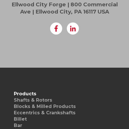
Ellwood City Forge | 800 Commercial
Ave | Ellwood City, PA 16117 USA
Products
Shafts & Rotors
Blocks & Milled Products
Eccentrics & Crankshafts
Billet
Bar