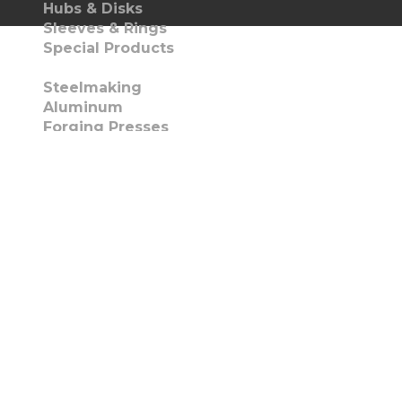
Hubs & Disks
Sleeves & Rings
Special Products
Capabilities
Steelmaking
Aluminum
Forging Presses
Heat Treat Facilities
Machining
Torch Cutting
Metallurgical Support
Quality Certifications
Markets
Oil & Gas
Aerospace
Mining
Industrial Machinery
Metal Processing
Gearing/Power Transmission
Infrastructure & Constructions