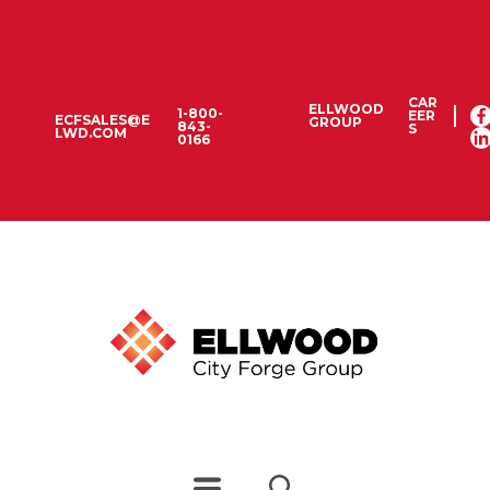
CAR
ELLWOOD
1-800-
EER
ECFSALES@E
GROUP
843-
S
LWD.COM
0166