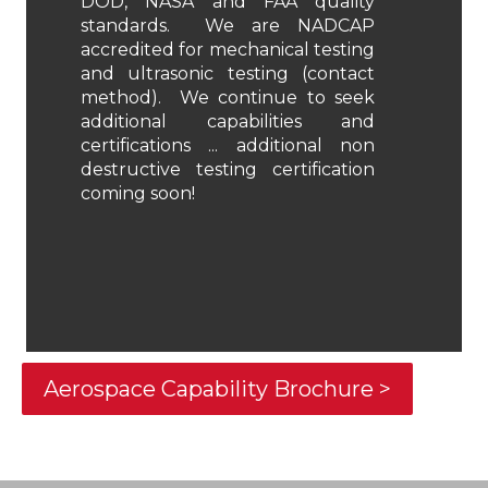
DOD, NASA and FAA quality
standards. We are NADCAP
accredited for mechanical testing
and ultrasonic testing (contact
method). We continue to seek
additional capabilities and
certifications ... additional non
destructive testing certification
coming soon!
Aerospace Capability Brochure >