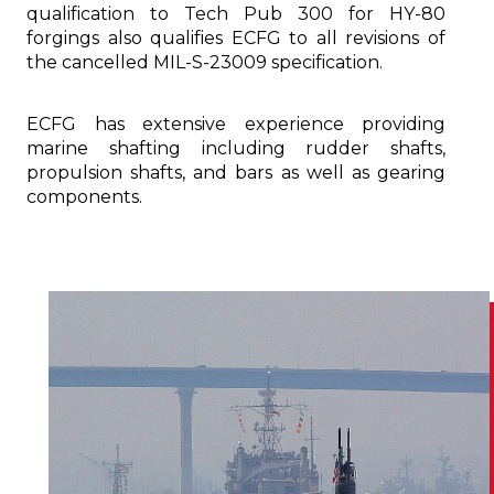
qualification to Tech Pub 300 for HY-80
forgings also qualifies ECFG to all revisions of
the cancelled MIL-S-23009 specification.
ECFG has extensive experience providing
marine shafting including rudder shafts,
propulsion shafts, and bars as well as gearing
components.